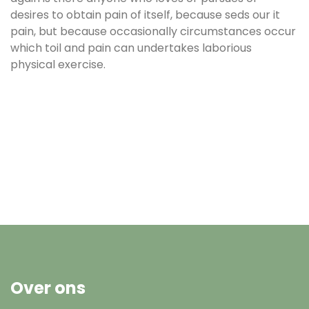
desires to obtain pain of itself, because seds our it
pain, but because occasionally circumstances occur
which toil and pain can undertakes laborious
physical exercise.
Over ons