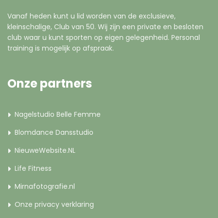
Vanaf heden kunt u lid worden van de exclusieve,
kleinschalige, Club van 50. Wij zijn een private en besloten
club waar u kunt sporten op eigen gelegenheid. Personal
training is mogelijk op afspraak.
Onze partners
Nagelstudio Belle Femme
Blomdance Dansstudio
NieuweWebsite.NL
Life Fitness
Mirnafotografie.nl
Onze privacy verklaring