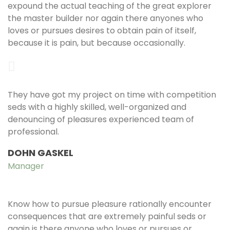
expound the actual teaching of the great explorer
the master builder nor again there anyones who
loves or pursues desires to obtain pain of itself,
because it is pain, but because occasionally.
They have got my project on time with competition
seds with a highly skilled, well-organized and
denouncing of pleasures experienced team of
professional.
DOHN GASKEL
Manager
Know how to pursue pleasure rationally encounter
consequences that are extremely painful seds or
again is there anyone who loves or pursues or