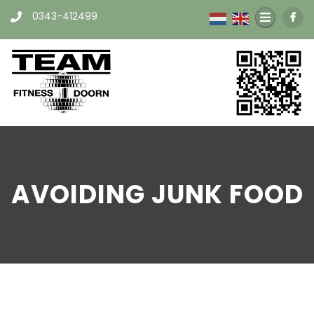
0343-412499
AVOIDING JUNK FOOD