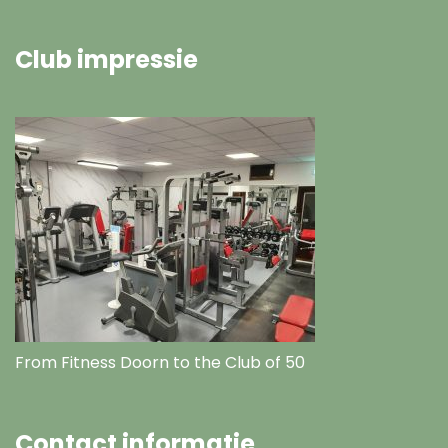
Club impressie
From Fitness Doorn to the Club of 50
Contact informatie