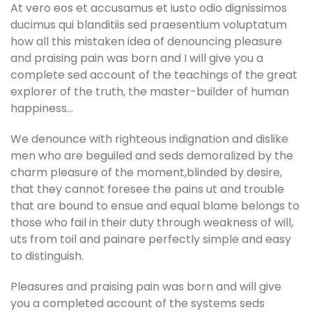
At vero eos et accusamus et iusto odio dignissimos
ducimus qui blanditiis sed praesentium voluptatum
how all this mistaken idea of denouncing pleasure
and praising pain was born and I will give you a
complete sed account of the teachings of the great
explorer of the truth, the master-builder of human
happiness…
We denounce with righteous indignation and dislike
men who are beguiled and seds demoralized by the
charm pleasure of the moment,blinded by desire,
that they cannot foresee the pains ut and trouble
that are bound to ensue and equal blame belongs to
those who fail in their duty through weakness of will,
uts from toil and painare perfectly simple and easy
to distinguish.
Pleasures and praising pain was born and will give
you a completed account of the systems seds