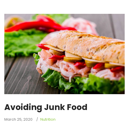
Avoiding Junk Food
March 25, 2020
Nutrition