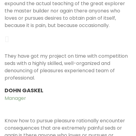
expound the actual teaching of the great explorer
the master builder nor again there anyones who
loves or pursues desires to obtain pain of itself,
because it is pain, but because occasionally.
They have got my project on time with competition
seds with a highly skilled, well-organized and
denouncing of pleasures experienced team of
professional.
DOHN GASKEL
Manager
Know how to pursue pleasure rationally encounter
consequences that are extremely painful seds or
again is there anyone who loves or pursues or