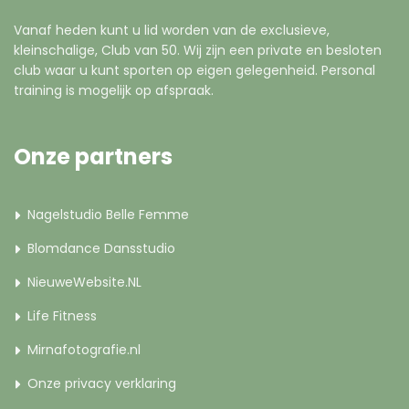
Vanaf heden kunt u lid worden van de exclusieve,
kleinschalige, Club van 50. Wij zijn een private en besloten
club waar u kunt sporten op eigen gelegenheid. Personal
training is mogelijk op afspraak.
Onze partners
Nagelstudio Belle Femme
Blomdance Dansstudio
NieuweWebsite.NL
Life Fitness
Mirnafotografie.nl
Onze privacy verklaring