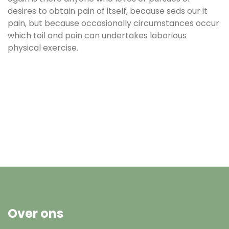
desires to obtain pain of itself, because seds our it
pain, but because occasionally circumstances occur
which toil and pain can undertakes laborious
physical exercise.
Over ons