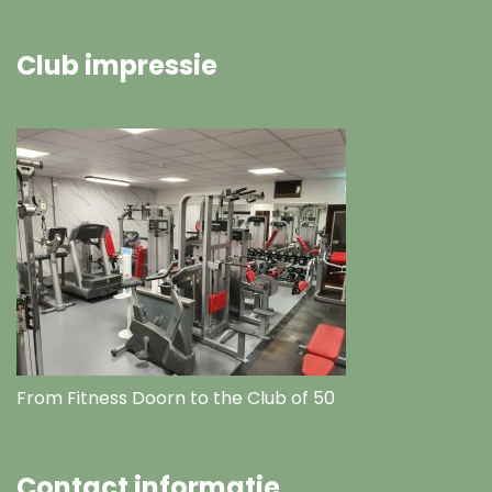
Club impressie
From Fitness Doorn to the Club of 50
Contact informatie