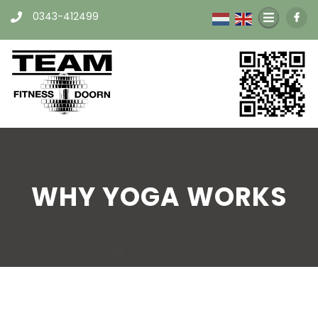
0343-412499
WHY YOGA WORKS