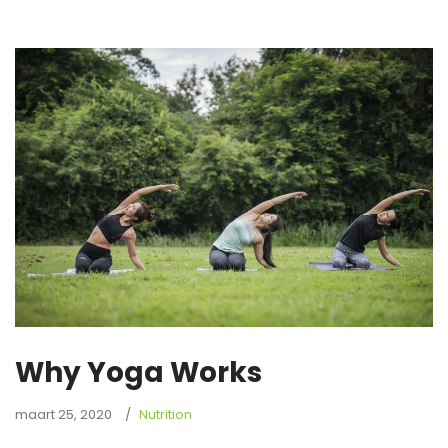
Why Yoga Works
maart 25, 2020
Nutrition