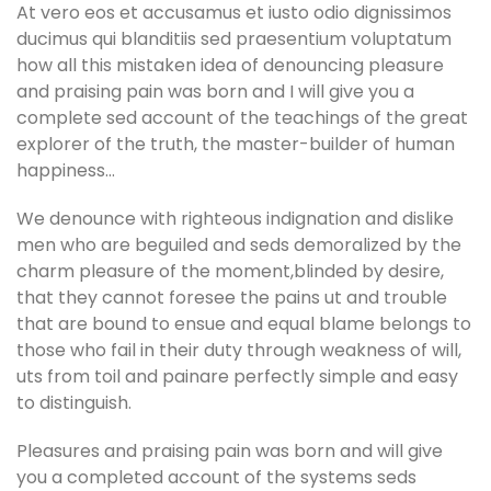
At vero eos et accusamus et iusto odio dignissimos
ducimus qui blanditiis sed praesentium voluptatum
how all this mistaken idea of denouncing pleasure
and praising pain was born and I will give you a
complete sed account of the teachings of the great
explorer of the truth, the master-builder of human
happiness…
We denounce with righteous indignation and dislike
men who are beguiled and seds demoralized by the
charm pleasure of the moment,blinded by desire,
that they cannot foresee the pains ut and trouble
that are bound to ensue and equal blame belongs to
those who fail in their duty through weakness of will,
uts from toil and painare perfectly simple and easy
to distinguish.
Pleasures and praising pain was born and will give
you a completed account of the systems seds